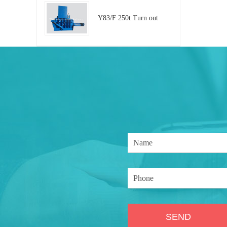
Y83/F 250t Turn out