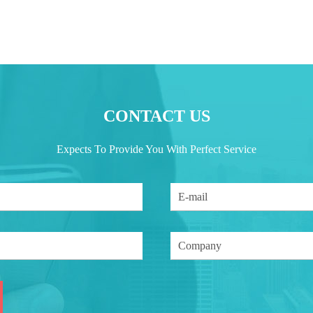
CONTACT US
Expects To Provide You With Perfect Service