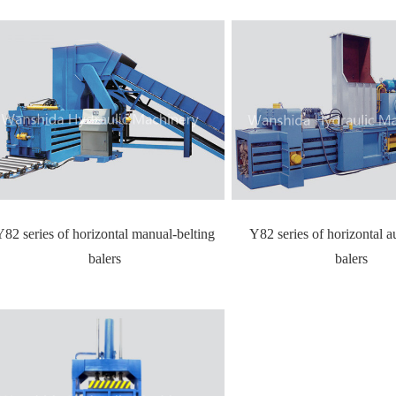
Y82 series of horizontal manual-belting
Y82 series of horizontal a
balers
balers