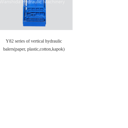
Y82 series of vertical hydraulic
balers(paper, plastic,cotton,kapok)