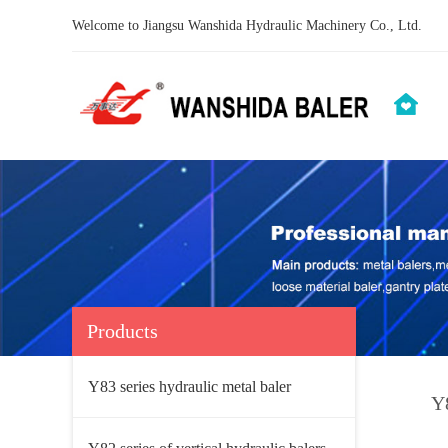
Welcome to Jiangsu Wanshida Hydraulic Machinery Co., Ltd.
Products
Y83 series hydraulic metal baler
Y8