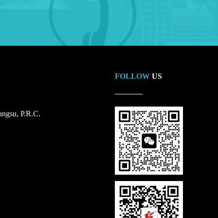
FOLLOW
US
ngsu, P.R.C.