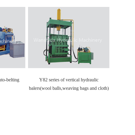
uto-belting
Y82 series of vertical hydraulic
balers(wool balls,weaving bags and cloth)