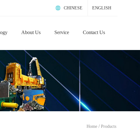
CHINESE
ENGLISH
logy
About Us
Service
Contact Us
/
Home
Products