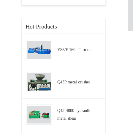
Hot Products
Y83/F 160t Turn out
Q43P metal crusher
Q43-4000 hydraulic
metal shear