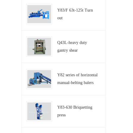
Y83/F 63t-125t Turn
out
Q43L-heavy duty
gantry shear
Y82 series of horizontal
manual-belting balers
Y83-630 Briquetting
press