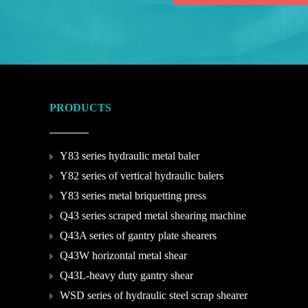
PRODUCTS
Y83 series hydraulic metal baler
Y82 series of vertical hydraulic balers
Y83 series metal briquetting press
Q43 series scraped metal shearing machine
Q43A series of gantry plate shearers
Q43W horizontal metal shear
Q43L-heavy duty gantry shear
WSD series of hydraulic steel scrap shearer