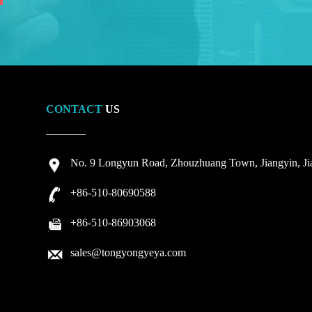
CONTACT
US
No. 9 Longyun Road, Zhouzhuang Town, Jiangyin, Jia
+86-510-80690588
+86-510-86903068
sales@tongyongyeya.com