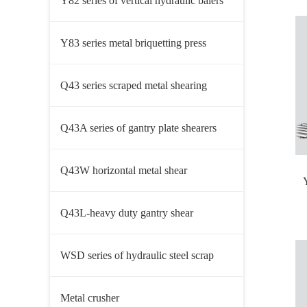
Y82 series of vertical hydraulic balers
Y83 series metal briquetting press
Q43 series scraped metal shearing
machine
Q43A series of gantry plate shearers
Q43W horizontal metal shear
Q43L-heavy duty gantry shear
WSD series of hydraulic steel scrap
shearer
Metal crusher