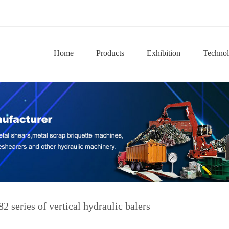
Home
Products
Exhibition
Techno
2 series of vertical hydraulic balers